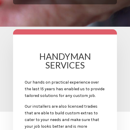
HANDYMAN
SERVICES
Our hands on practical experience over
the last 15 years has enabled us to provide
tailored solutions for any custom job.
Our installers are also licensed tradies
that are able to build custom extras to
cater to your needs and make sure that
your job looks better and is more