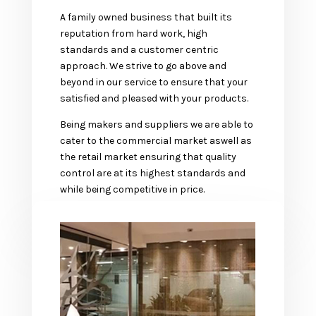
A family owned business that built its
reputation from hard work, high
standards and a customer centric
approach. We strive to go above and
beyond in our service to ensure that your
satisfied and pleased with your products.
Being makers and suppliers we are able to
cater to the commercial market aswell as
the retail market ensuring that quality
control are at its highest standards and
while being competitive in price.