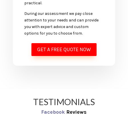
practical.
During our assessment we pay close
attention to your needs and can provide
you with expert advice and custom
options for you to choose from.
GET A FREE QUOTE NOW
TESTIMONIALS
Facebook
Reviews