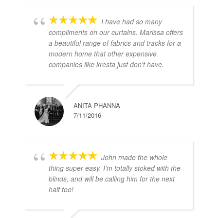
I have had so many
compliments on our curtains. Marissa offers
a beautiful range of fabrics and tracks for a
modern home that other expensive
companies like kresta just don't have.
ANITA PHANNA
7/11/2016
John made the whole
thing super easy. I'm totally stoked with the
blinds, and will be calling him for the next
half too!