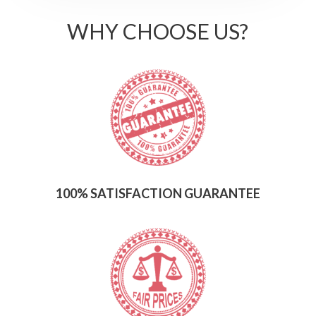
WHY CHOOSE US?
100% SATISFACTION GUARANTEE