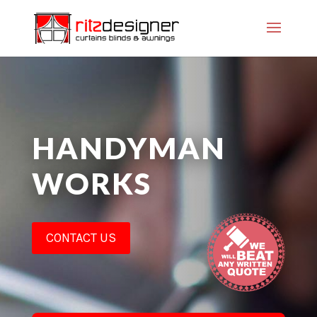
HANDYMAN
WORKS
CONTACT US