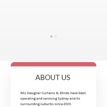
ABOUT US
Ritz Designer Curtains & Blinds have been
operating and servicing Sydney and its
surrounding suburbs since 2001.