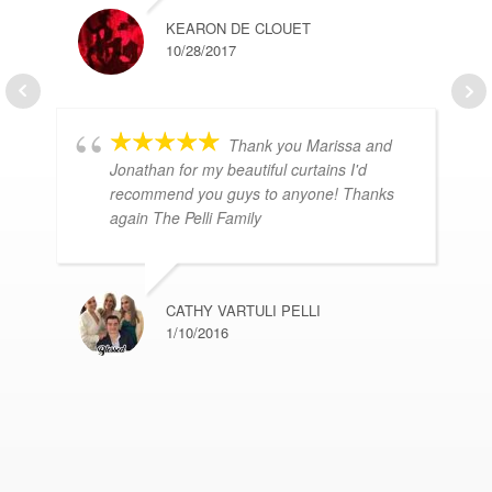
KEARON DE CLOUET
10/28/2017
Thank you Marissa and
Jonathan for my beautiful curtains I'd
recommend you guys to anyone! Thanks
again The Pelli Family
CATHY VARTULI PELLI
1/10/2016