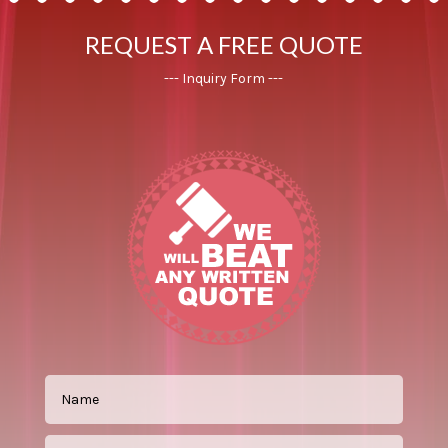
REQUEST A FREE QUOTE
--- Inquiry Form ---