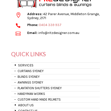
Address:
42 Parer Avenue, Middleton Grange,

Sydney, 2171
Phone:
0404 339 937

Email:
info@ritzdesigner.com.au

QUICK LINKS
SERVICES
CURTAINS SYDNEY
BLINDS SYDNEY
AWNINGS SYDNEY
PLANTATION SHUTTERS SYDNEY
HANDYMAN WORKS
CUSTOM HAND MADE PELMETS
ABOUT US
CONTACT US