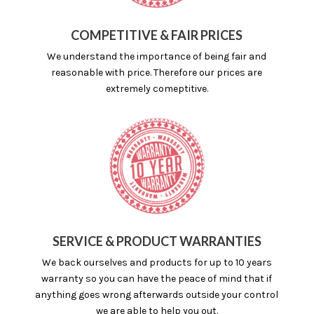
COMPETITIVE & FAIR PRICES
We understand the importance of being fair and
reasonable with price. Therefore our prices are
extremely comeptitive.
SERVICE & PRODUCT WARRANTIES
We back ourselves and products for up to 10 years
warranty so you can have the peace of mind that if
anything goes wrong afterwards outside your control
we are able to help you out.