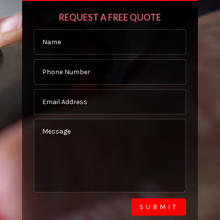
REQUEST A FREE QUOTE
SUBMIT