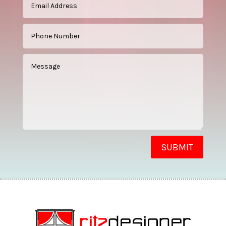
SUBMIT