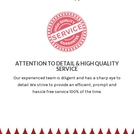
ATTENTION TO DETAIL & HIGH QUALITY
SERVICE
Our experienced team is diligent and has a sharp eye to
detail. We strive to provide an efficient, prompt and
hassle free service 100% of the time.